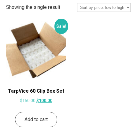
Showing the single result
Sale!
TarpVice 60 Clip Box Set
Original
Current
$
150.00
$
100.00
price
price
was:
is:
Add to cart
$150.00.
$100.00.