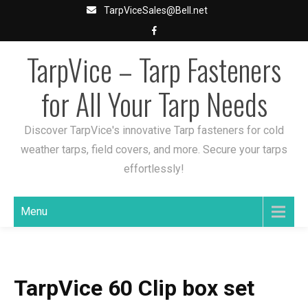
Skip
TarpViceSales@Bell.net
to
content
TarpVice – Tarp Fasteners
for All Your Tarp Needs
Discover TarpVice's innovative Tarp fasteners for cold
weather tarps, field covers, and more. Secure your tarps
effortlessly!
Menu
TarpVice 60 Clip box set