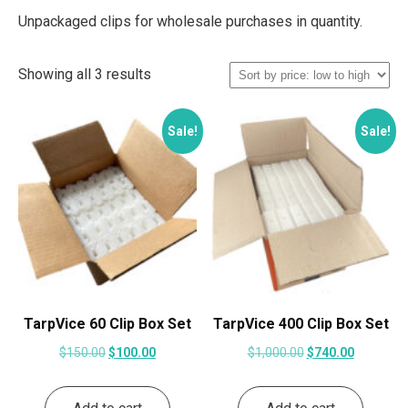
Unpackaged clips for wholesale purchases in quantity.
Sorted
Showing all 3 results
by
price:
Sale!
Sale!
low
to
high
TarpVice 60 Clip Box Set
TarpVice 400 Clip Box Set
Original
Current
Original
Current
$
150.00
$
100.00
$
1,000.00
$
740.00
price
price
price
price
was:
is:
was:
is: