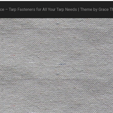
ice – Tarp Fasteners for All Your Tarp Needs | Theme by Grace 