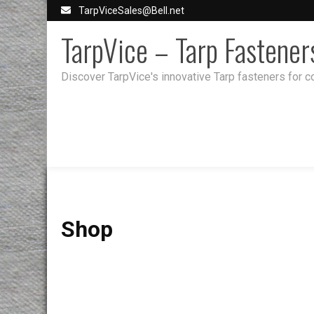
Skip
TarpViceSales@Bell.net
to
TarpVice – Tarp Fastener
content
Discover TarpVice's innovative Tarp fasteners for co
Shop