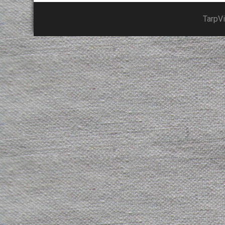
TarpV