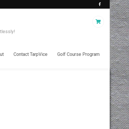
tlessly!
ut
Contact TarpVice
Golf Course Program