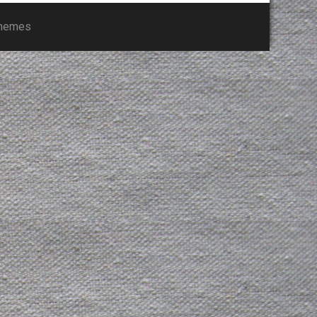
Themes