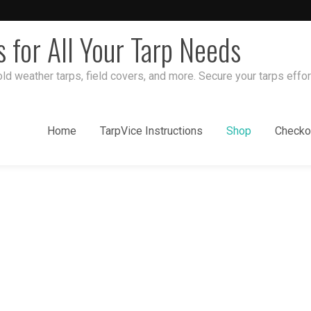
s for All Your Tarp Needs
ld weather tarps, field covers, and more. Secure your tarps effor
Home
TarpVice Instructions
Shop
Checko